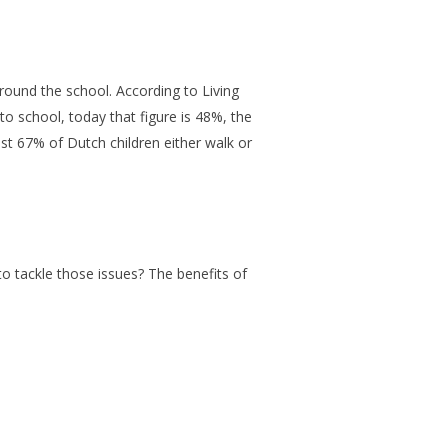
round the school. According to Living
o school, today that figure is 48%, the
rast 67% of Dutch children either walk or
to tackle those issues? The benefits of