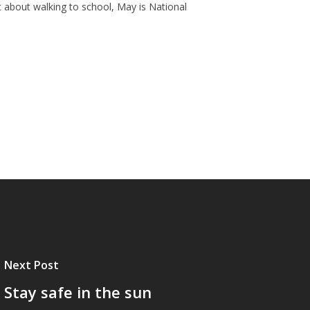
ust about walking to school, May is National
Next Post
Stay safe in the sun