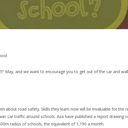
hool
25
May, and we want to encourage you to get out of the car and walk 
th
n about road safety. Skills they learn now will be invaluable for the res
ewer car traffic around schools. Axa have published a report drawing 
 500m radius of schools, the equivalent of 1,190 a month.