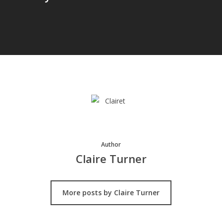
Author
Claire Turner
More posts by Claire Turner