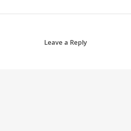
Leave a Reply