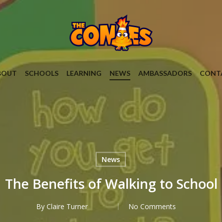
BOUT
SCHOOLS
LEARNING
NEWS
AMBASSADORS
CONT
News
The Benefits of Walking to School
By
Claire Turner
No Comments