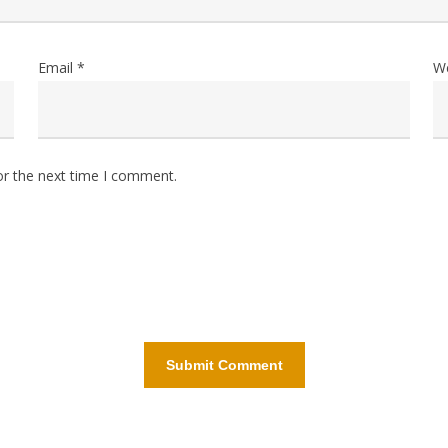
Email
*
W
or the next time I comment.