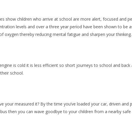
es show children who arrive at school are more alert, focused and pe
ntration levels and over a three year period have been shown to be 
 of oxygen thereby
reducing mental fatigue and sharpen your thinking
engine is cold it is less efficient so short journeys to school and back a
their school.
e your measured it? By the time you’ve loaded your car, driven and pa
g bus then you can wave goodbye to your children from a nearby safe l