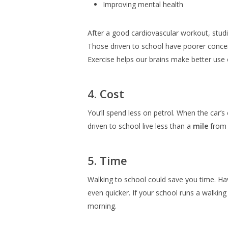
Improving mental health
After a good cardiovascular workout, studi
Those driven to school have poorer conce
Exercise helps our brains make better use
4. Cost
You’ll spend less on petrol. When the car’s 
driven to school live less than a
mile
from 
5. Time
Walking to school could save you time. Hav
even quicker. If your school runs a walkin
morning.