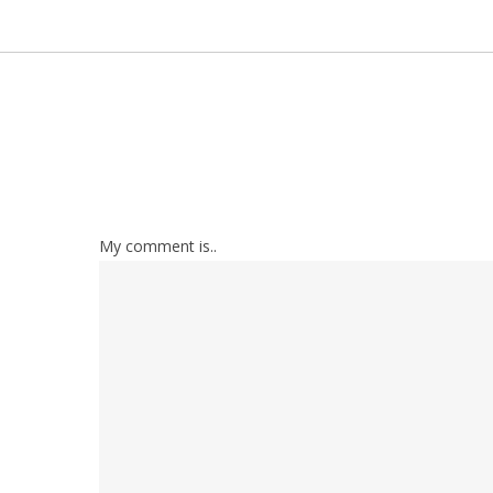
My comment is..