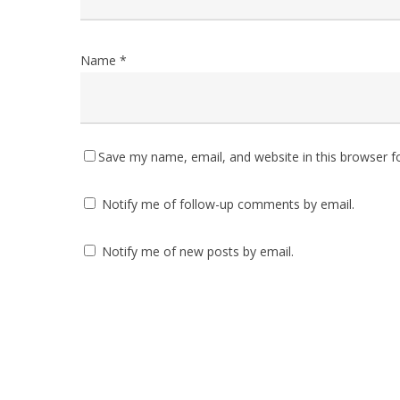
Name
*
Save my name, email, and website in this browser f
Notify me of follow-up comments by email.
Notify me of new posts by email.