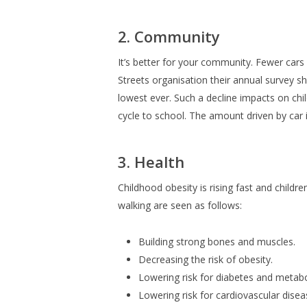
2. Community
It’s better for your community. Fewer cars
Streets organisation their annual survey s
lowest ever. Such a decline impacts on chil
cycle to school. The amount driven by car i
3. Health
Childhood obesity is rising fast and childr
walking are seen as follows:
Building strong bones and muscles.
Decreasing the risk of obesity.
Lowering risk for diabetes and metabo
Lowering risk for cardiovascular disea