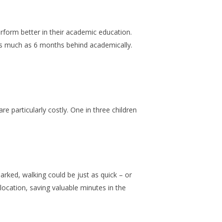
rform better in their academic education.
as much as 6 months behind academically.
.
re particularly costly. One in three children
rked, walking could be just as quick – or
ocation, saving valuable minutes in the