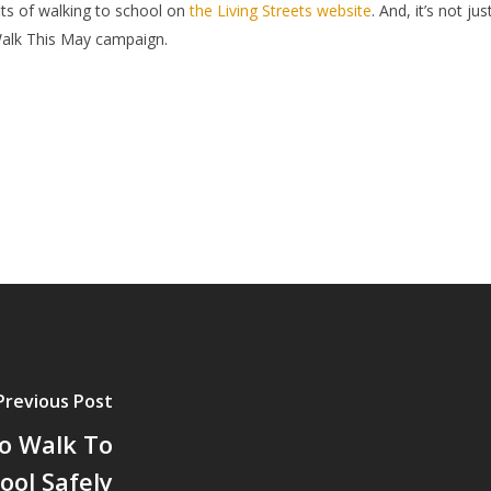
ts of walking to school on
the Living Streets website
. And, it’s not j
Walk This May campaign.
Previous Post
o Walk To
ool Safely