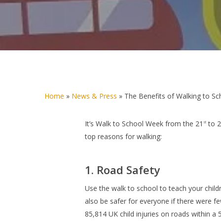
Home
»
News & Press
»
The Benefits of Walking to Sc
It’s
Walk to School Week
from the 21
to 
st
top reasons for walking:
1. Road Safety
Use the walk to school to teach your childre
also be safer for everyone if there were f
85,814 UK child injuries on roads within a