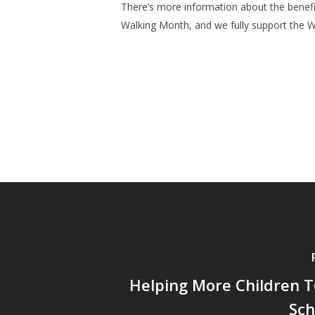
There’s more information about the benefi
Walking Month, and we fully support the 
Helping More Children T
Sch