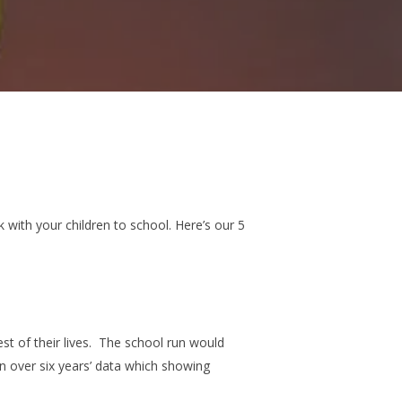
with your children to school. Here’s our 5
t of their lives.
The school run would
on over six years’ data which showing