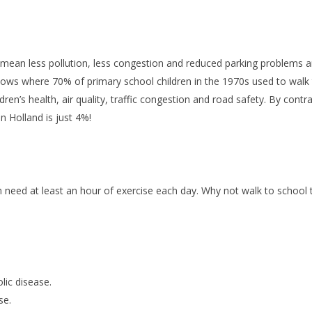
 mean less pollution, less congestion and reduced parking problems a
hows where 70% of primary school children in the 1970s used to walk t
dren’s health, air quality, traffic congestion and road safety. By cont
n Holland is just 4%!
en need at least an hour of exercise each day. Why not walk to school 
lic disease.
se.