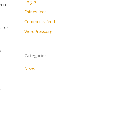
Log in
dren
Entries feed
Comments feed
s for
WordPress.org
s
Categories
News
d
e