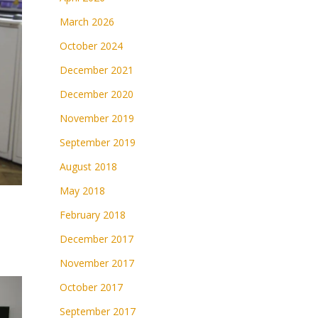
March 2026
October 2024
December 2021
December 2020
November 2019
September 2019
August 2018
May 2018
February 2018
December 2017
November 2017
October 2017
September 2017