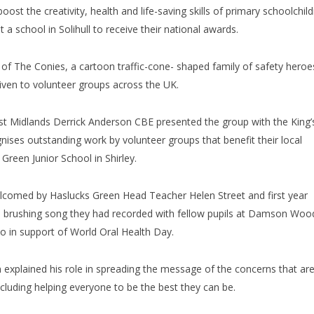
ost the creativity, health and life-saving skills of primary schoolchil
 a school in Solihull to receive their national awards.
f The Conies, a cartoon traffic-cone- shaped family of safety heroe
given to volunteer groups across the UK.
st Midlands Derrick Anderson CBE presented the group with the King’
nises outstanding work by volunteer groups that benefit their local
reen Junior School in Shirley.
welcomed by Haslucks Green Head Teacher Helen Street and first year
h brushing song they had recorded with fellow pupils at Damson Woo
deo in support of World Oral Health Day.
n explained his role in spreading the message of the concerns that ar
ncluding helping everyone to be the best they can be.