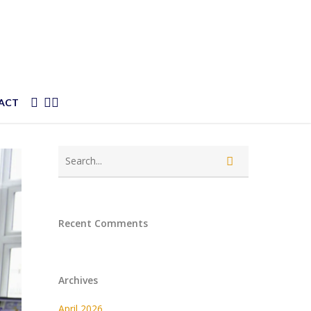
FACEBOOK
YOUTUBE
SOUNDCLOUD
ACT
Recent Comments
Archives
April 2026