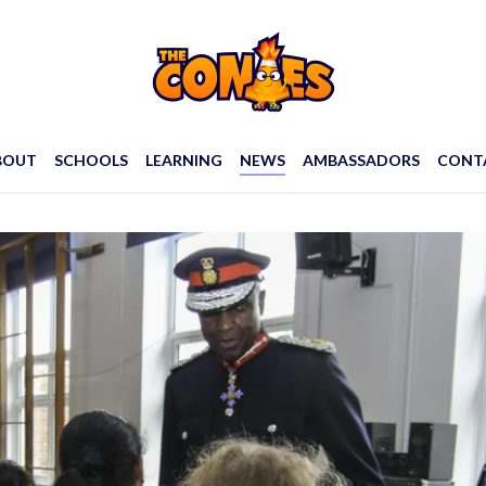
BOUT
SCHOOLS
LEARNING
NEWS
AMBASSADORS
CONT