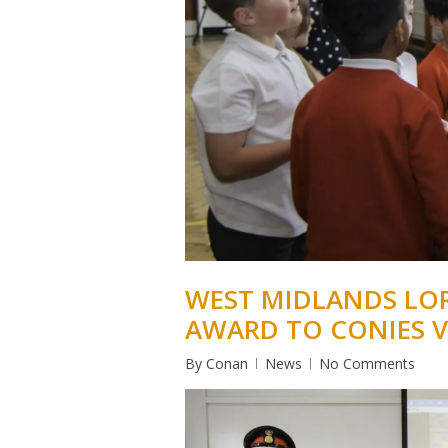
WEST MIDLANDS LOR
AWARD TO CONIES 
By
Conan
News
No Comments