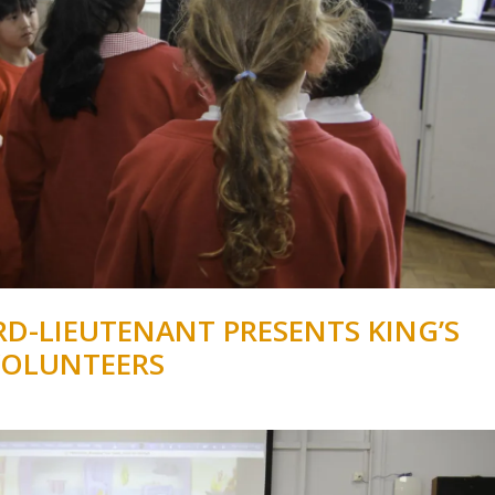
D-LIEUTENANT PRESENTS KING’S
VOLUNTEERS