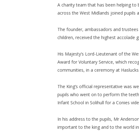
A charity team that has been helping to bo
across the West Midlands joined pupils at
The founder, ambassadors and trustees o
children, received the highest accolade 
His Majesty’s Lord-Lieutenant of the We
Award for Voluntary Service, which recog
communities, in a ceremony at Haslucks G
The King’s official representative was 
pupils who went on to perform the teet
Infant School in Solihull for a Conies vi
In his address to the pupils, Mr Anderso
important to the king and to the world i