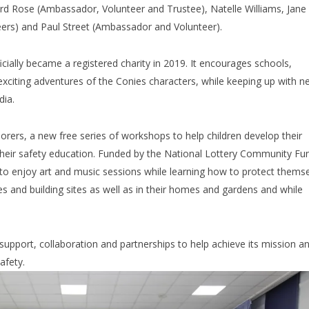
d Rose (Ambassador, Volunteer and Trustee), Natelle Williams, Jane
ers) and Paul Street (Ambassador and Volunteer).
ially became a registered charity in 2019. It encourages schools,
 exciting adventures of the Conies characters, while keeping up with 
dia.
lorers, a new free series of workshops to help children develop their
of their safety education. Funded by the National Lottery Community Fu
to enjoy art and music sessions while learning how to protect thems
ines and building sites as well as in their homes and gardens and while
support, collaboration and partnerships to help achieve its mission a
afety.