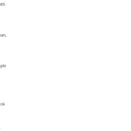
ith
man,
ople
ook
.