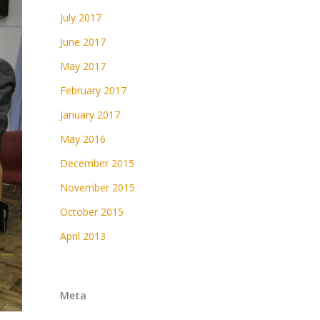
July 2017
June 2017
May 2017
February 2017
January 2017
May 2016
December 2015
November 2015
October 2015
April 2013
Meta