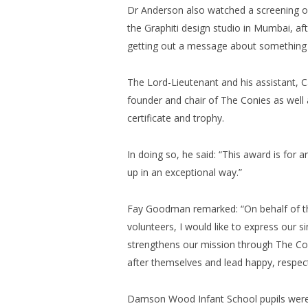
Dr Anderson also watched a screening of
the Graphiti design studio in Mumbai, aft
getting out a message about something t
The Lord-Lieutenant and his assistant
founder and chair of The Conies as well a
certificate and trophy.
In doing so, he said: “This award is for 
up in an exceptional way.”
Fay Goodman remarked: “On behalf of th
volunteers, I would like to express our si
strengthens our mission through The Coni
after themselves and lead happy, respect
Damson Wood Infant School pupils were 