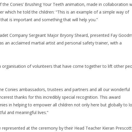
 the Conies’ Brushing Your Teeth animation, made in collaboration w
er which he told the children: “This is an example of a simple way of
hat is important and something that will help you.”
, Cadet Company Sergeant Major Bryony Sheard, presented Fay Good
s an acclaimed martial artist and personal safety trainer, with a
an organisation of volunteers that have come together to lift other pe
e Conies ambassadors, trustees and partners and all our wonderful
ncerest thanks for this incredibly special recognition. This award
es in helping to empower all children not only here but globally to l
ful and meaningful lives.”
represented at the ceremony by their Head Teacher Kieran Prescott