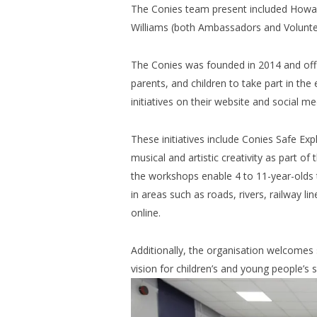
The Conies team present included Howar
Williams (both Ambassadors and Volunte
The Conies was founded in 2014 and offic
parents, and children to take part in the
initiatives on their website and social me
These initiatives include Conies Safe Exp
musical and artistic creativity as part 
the workshops enable 4 to 11-year-olds 
in areas such as roads, rivers, railway l
online.
Additionally, the organisation welcomes 
vision for children’s and young people’s s