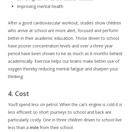
Improving mental health
After a good cardiovascular workout, studies show children
who arrive at school are more alert, focused and perform
better in their academic education. Those driven to school
have poorer concentration levels and over a three year
period have been shown to be as much as 6 months behind
academically. Exercise helps our brains make better use of
oxygen thereby
reducing mental fatigue and sharpen your
thinking.
4. Cost
You’ll spend less on petrol. When the car’s engine is cold it is
less efficient so short journeys to school and back are
particularly costly. One in three children driven to school live
less than a
mile
from their school.