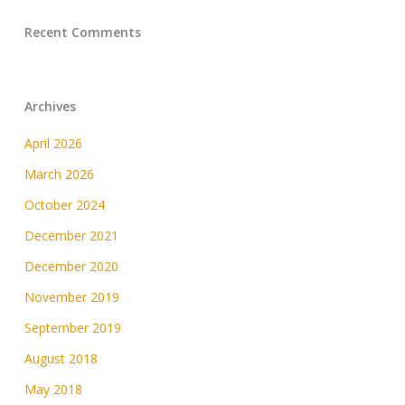
Recent Comments
Archives
April 2026
March 2026
October 2024
December 2021
December 2020
November 2019
September 2019
August 2018
May 2018