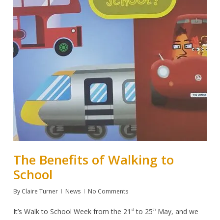
The Benefits of Walking to
School
By
Claire Turner
News
No Comments
It’s
Walk to School Week
from the 21
to 25
May, and we
st
th