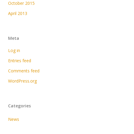
October 2015
April 2013
Meta
Log in
Entries feed
Comments feed
WordPress.org
Categories
News