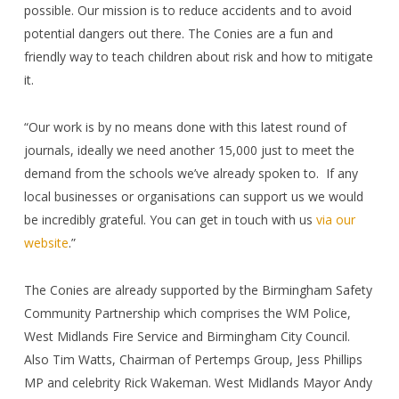
possible. Our mission is to reduce accidents and to avoid
potential dangers out there. The Conies are a fun and
friendly way to teach children about risk and how to mitigate
it.
“Our work is by no means done with this latest round of
journals, ideally we need another 15,000 just to meet the
demand from the schools we’ve already spoken to.
If any
local businesses or organisations can support us we would
be incredibly grateful. You can get in touch with us
via our
website
.”
The Conies are already supported by the Birmingham Safety
Community Partnership which comprises the WM Police,
West Midlands Fire Service and Birmingham City Council.
Also Tim Watts, Chairman of Pertemps Group, Jess Phillips
MP and celebrity Rick Wakeman. West Midlands Mayor Andy