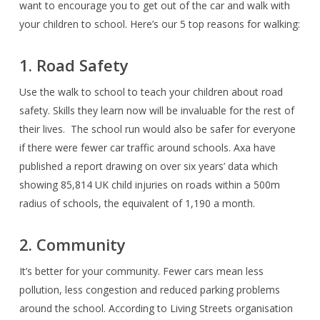
want to encourage you to get out of the car and walk with
your children to school. Here’s our 5 top reasons for walking:
1. Road Safety
Use the walk to school to teach your children about road
safety. Skills they learn now will be invaluable for the rest of
their lives.
The school run would also be safer for everyone
if there were fewer car traffic around schools. Axa have
published a report drawing on over six years’ data which
showing 85,814 UK child injuries on roads within a 500m
radius of schools, the equivalent of 1,190 a month.
2. Community
It’s better for your community. Fewer cars mean less
pollution, less congestion and reduced parking problems
around the school. According to Living Streets organisation