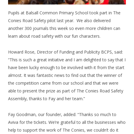
Pupils at Balsall Common Primary School took part in The
Conies Road Safety pilot last year.
We also delivered
another 300 journals this week so even more children can
learn about road safety with our fun characters.
Howard Rose, Director of Funding and Publicity BCPS, said:
“This is such a great initiative and I am delighted to say that I
have been lucky enough to be involved with it from the start
almost. It was fantastic news to find out that the winner of
the competition came from our school and that we were
able to present the prize as part of The Conies Road Safety
Assembly, thanks to Fay and her team.”
Fay Goodman, our founder, added: “Thanks so much to
Aviva for the tickets. We’re grateful to all the businesses who
help to support the work of The Conies, we couldn’t do it