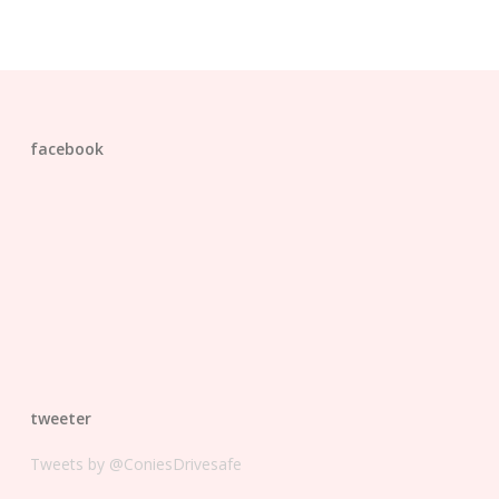
facebook
tweeter
Tweets by @ConiesDrivesafe