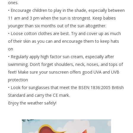
ones.
• Encourage children to play in the shade, especially between
11 am and 3 pm when the sun is strongest. Keep babies
younger than six months out of the sun altogether.
• Loose cotton clothes are best. Try and cover up as much
of their skin as you can and encourage them to keep hats
on
• Regularly apply high factor sun cream, especially after
swimming. Don’t forget shoulders, neck, noses, and tops of
feet! Make sure your sunscreen offers good UVA and UVB
protection
• Look for sunglasses that meet the BSEN 1836:2005 British
Standard and carry the CE mark.
Enjoy the weather safely!