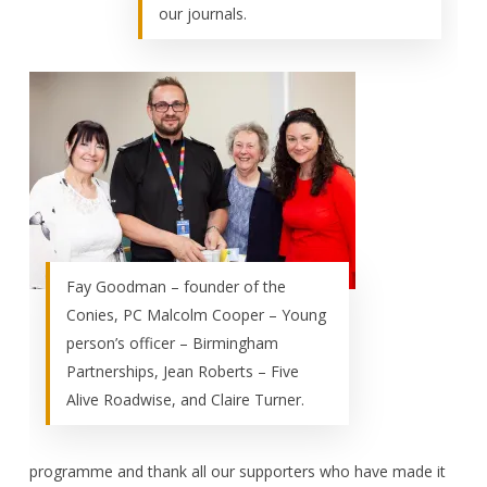
our journals.
Fay Goodman – founder of the
Conies, PC Malcolm Cooper – Young
person’s officer – Birmingham
Partnerships, Jean Roberts – Five
Alive Roadwise, and Claire Turner.
programme and thank all our supporters who have made it