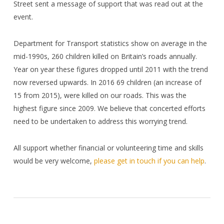
Street sent a message of support that was read out at the
event.
Department for Transport statistics show
on average in the
mid-1990s, 260 children killed on Britain’s roads annually.
Year on year these figures dropped until 2011 with the trend
now reversed upwards. In 2016 69 children (an increase of
15 from 2015), were killed on our roads. This was the
highest figure since 2009. We believe that concerted efforts
need to be undertaken to address this worrying trend.
All support whether financial or volunteering time and skills
would be very welcome,
please get in touch if you can help
.