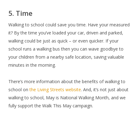
5. Time
Walking to school could save you time. Have your measured
it? By the time you’ve loaded your car, driven and parked,
walking could be just as quick – or even quicker. If your
school runs a walking bus then you can wave goodbye to
your children from a nearby safe location, saving valuable
minutes in the morning.
There’s more information about the benefits of walking to
school on
the Living Streets website
. And, it’s not just about
walking to school, May is National Walking Month, and we
fully support the Walk This May campaign.