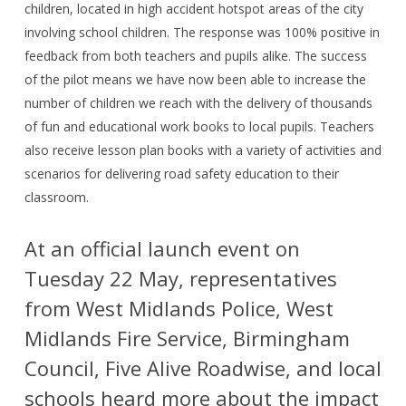
children, located in high accident hotspot areas of the city
involving school children. The response was 100% positive in
feedback from both teachers and pupils alike. The success
of the pilot means we have now been able to increase the
number of children we reach with the delivery of thousands
of fun and educational work books to local pupils. Teachers
also receive lesson plan books with a variety of activities and
scenarios for delivering road safety education to their
classroom.
At an official launch event on
Tuesday 22 May, representatives
from West Midlands Police, West
Midlands Fire Service, Birmingham
Council, Five Alive Roadwise, and local
schools heard more about the impact