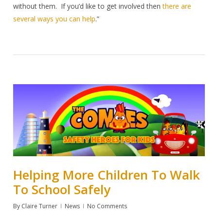
without them.
If you’d like to get involved then
there are
several ways you can help
.”
Helping More Children To Walk
To School Safely
By
Claire Turner
News
No Comments