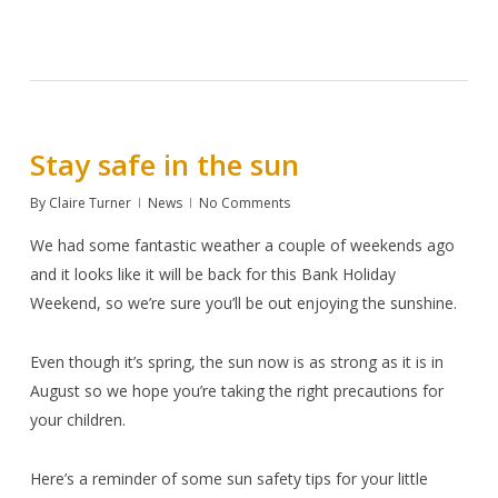
Stay safe in the sun
By
Claire Turner
News
No Comments
We had some fantastic weather a couple of weekends ago
and it looks like it will be back for this Bank Holiday
Weekend, so we’re sure you’ll be out enjoying the sunshine.
Even though it’s spring, the sun now is as strong as it is in
August so we hope you’re taking the right precautions for
your children.
Here’s a reminder of some sun safety tips for your little