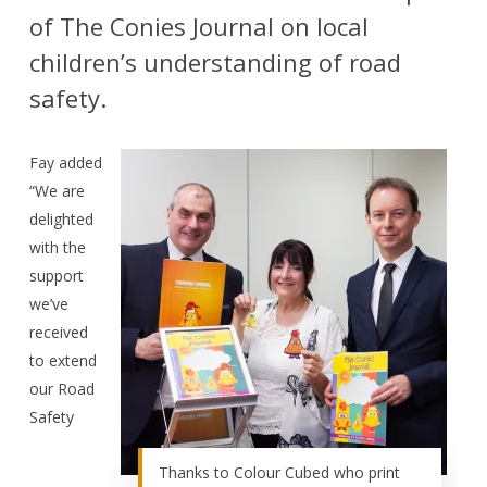
of The Conies Journal on local
children’s understanding of road
safety.
Fay added
“We are
delighted
with the
support
we’ve
received
to extend
our Road
Safety
Thanks to Colour Cubed who print