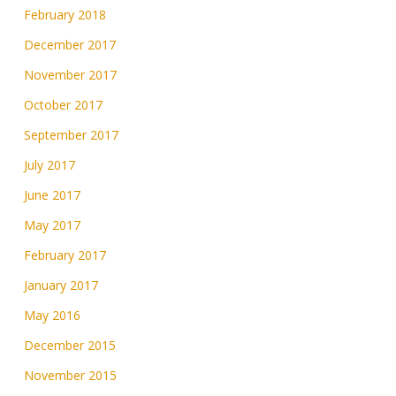
February 2018
December 2017
November 2017
October 2017
September 2017
July 2017
June 2017
May 2017
February 2017
January 2017
May 2016
December 2015
November 2015