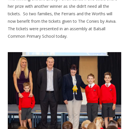
her prize with another winner as she didn’t need all the
tickets.
So two families, the Ferraris and the Worths will
now benefit from the tickets given to The Conies by Aviva.
The tickets were presented in an assembly at Balsall
Common Primary School today.