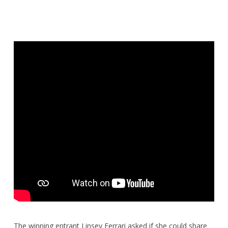
The winning entrant Linsey Ferrari asked if she could share