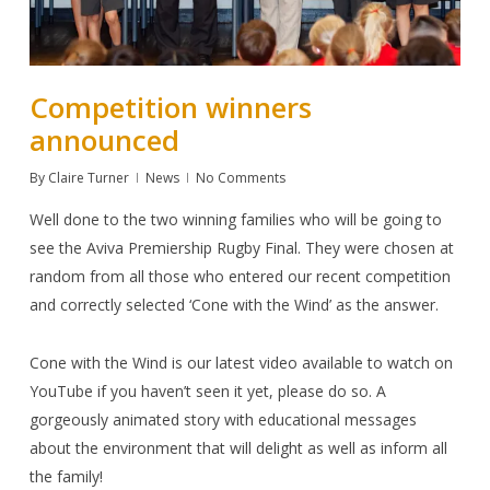
Competition winners
announced
By
Claire Turner
News
No Comments
Well done to the two winning families who will be going to
see the Aviva Premiership Rugby Final. They were chosen at
random from all those who entered our recent competition
and correctly selected
‘Cone with the Wind’
as the answer.
Cone with the Wind
is our latest video available to watch on
YouTube
if you haven’t seen it yet, please do so. A
gorgeously animated story with educational messages
about the environment that will delight as well as inform all
the family!