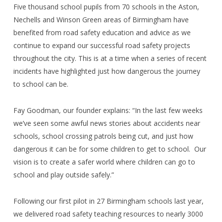
Five thousand
school pupils from 70 schools in the Aston,
Nechells and Winson Green areas of Birmingham have
benefited from road safety education and advice as we
continue to expand our successful road safety projects
throughout the city. This is at a time when a series of recent
incidents have highlighted just how dangerous the journey
to school can be.
Fay Goodman, our founder explains: “In the last few weeks
we’ve seen some awful news stories about accidents near
schools, school crossing patrols being cut, and just how
dangerous it can be for some children to get to school.
Our
vision is to create a safer world where children can go to
school and play outside safely.”
Following our first pilot in 27 Birmingham schools last year,
we delivered road safety teaching resources to nearly 3000