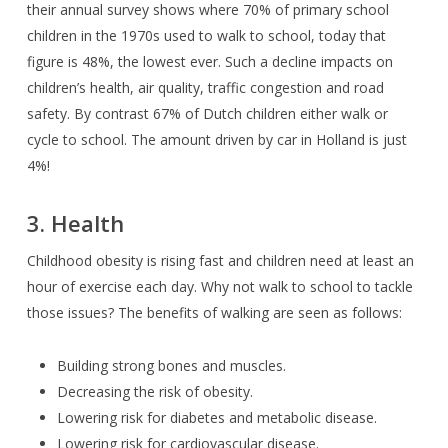
their annual survey shows where 70% of primary school
children in the 1970s used to walk to school, today that
figure is 48%, the lowest ever. Such a decline impacts on
children’s health, air quality, traffic congestion and road
safety. By contrast 67% of Dutch children either walk or
cycle to school. The amount driven by car in Holland is just
4%!
3. Health
Childhood obesity is rising fast and children need at least an
hour of exercise each day. Why not walk to school to tackle
those issues? The benefits of walking are seen as follows:
Building strong bones and muscles.
Decreasing the risk of obesity.
Lowering risk for diabetes and metabolic disease.
Lowering risk for cardiovascular disease.