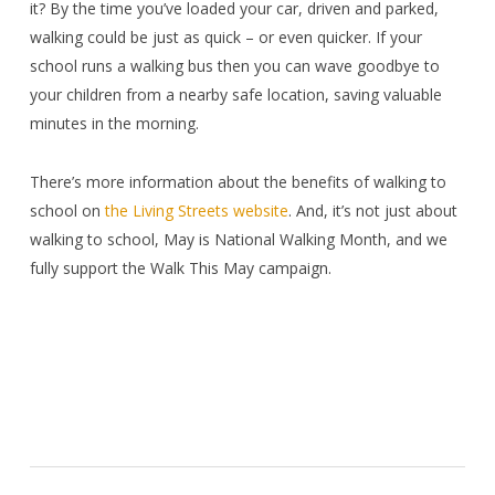
it? By the time you’ve loaded your car, driven and parked,
walking could be just as quick – or even quicker. If your
school runs a walking bus then you can wave goodbye to
your children from a nearby safe location, saving valuable
minutes in the morning.
There’s more information about the benefits of walking to
school on
the Living Streets website
. And, it’s not just about
walking to school, May is National Walking Month, and we
fully support the Walk This May campaign.