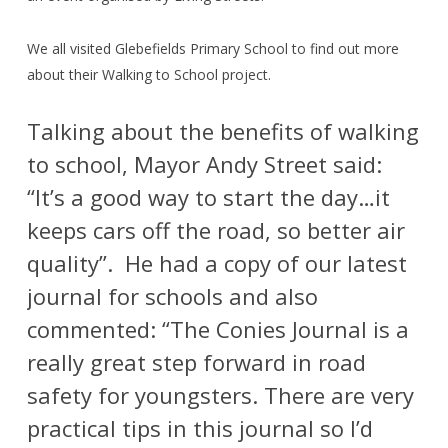
We all visited Glebefields Primary School to find out more
about their Walking to School project.
Talking about the benefits of walking
to school, Mayor Andy Street said:
“It’s a good way to start the day…it
keeps cars off the road, so better air
quality”.
He had a copy of our latest
journal for schools and also
commented: “The Conies Journal is a
really great step forward in road
safety for youngsters. There are very
practical tips in this journal so I’d