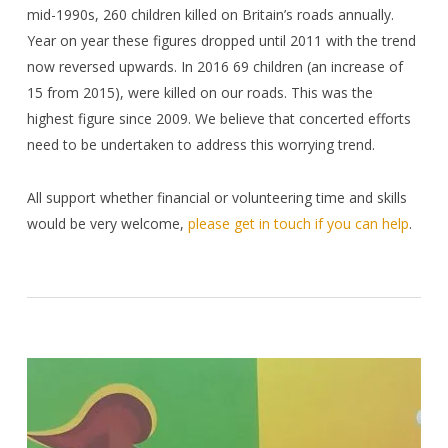
mid-1990s, 260 children killed on Britain’s roads annually.
Year on year these figures dropped until 2011 with the trend
now reversed upwards. In 2016 69 children (an increase of
15 from 2015), were killed on our roads. This was the
highest figure since 2009. We believe that concerted efforts
need to be undertaken to address this worrying trend.
All support whether financial or volunteering time and skills
would be very welcome,
please get in touch if you can help
.