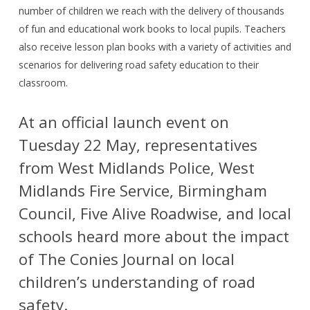
number of children we reach with the delivery of thousands
of fun and educational work books to local pupils. Teachers
also receive lesson plan books with a variety of activities and
scenarios for delivering road safety education to their
classroom.
At an official launch event on
Tuesday 22 May, representatives
from West Midlands Police, West
Midlands Fire Service, Birmingham
Council, Five Alive Roadwise, and local
schools heard more about the impact
of The Conies Journal on local
children’s understanding of road
safety.