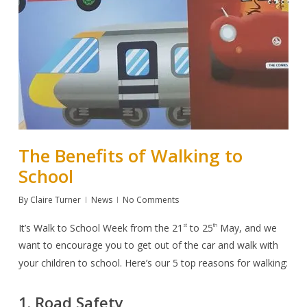
The Benefits of Walking to
School
By
Claire Turner
News
No Comments
It’s
Walk to School Week
from the 21
to 25
May, and we
st
th
want to encourage you to get out of the car and walk with
your children to school. Here’s our 5 top reasons for walking:
1. Road Safety