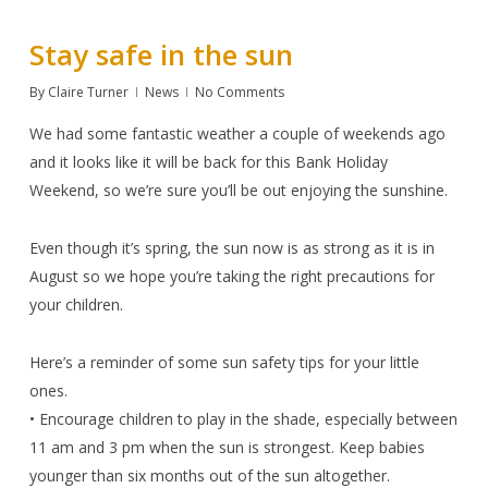
Stay safe in the sun
By
Claire Turner
News
No Comments
We had some fantastic weather a couple of weekends ago
and it looks like it will be back for this Bank Holiday
Weekend, so we’re sure you’ll be out enjoying the sunshine.
Even though it’s spring, the sun now is as strong as it is in
August so we hope you’re taking the right precautions for
your children.
Here’s a reminder of some sun safety tips for your little
ones.
• Encourage children to play in the shade, especially between
11 am and 3 pm when the sun is strongest. Keep babies
younger than six months out of the sun altogether.