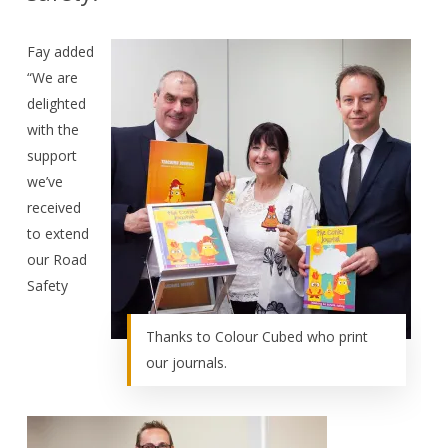
Fay added
“We are
delighted
with the
support
we’ve
received
to extend
our Road
Safety
Thanks to Colour Cubed who print
our journals.