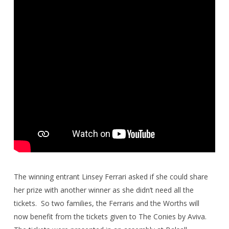
The winning entrant Linsey Ferrari asked if she could share
her prize with another winner as she didn’t need all the
tickets.
So two families, the Ferraris and the Worths will
now benefit from the tickets given to The Conies by Aviva.