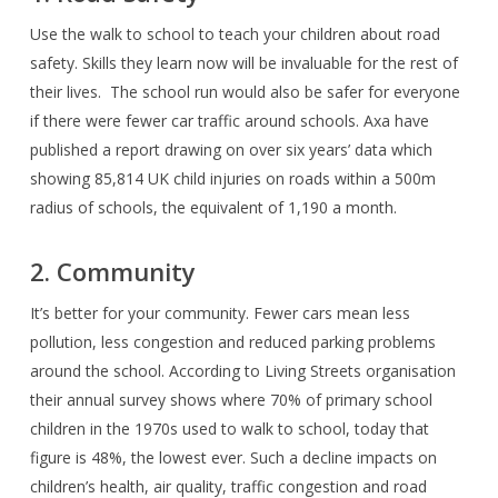
Use the walk to school to teach your children about road
safety. Skills they learn now will be invaluable for the rest of
their lives.
The school run would also be safer for everyone
if there were fewer car traffic around schools. Axa have
published a report drawing on over six years’ data which
showing 85,814 UK child injuries on roads within a 500m
radius of schools, the equivalent of 1,190 a month.
2. Community
It’s better for your community. Fewer cars mean less
pollution, less congestion and reduced parking problems
around the school. According to Living Streets organisation
their annual survey shows where 70% of primary school
children in the 1970s used to walk to school, today that
figure is 48%, the lowest ever. Such a decline impacts on
children’s health, air quality, traffic congestion and road