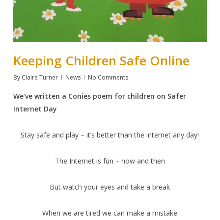
Keeping Children Safe Online
By
Claire Turner
News
No Comments
We’ve written a Conies poem for children on Safer
Internet Day
Stay safe and play – it’s better than the internet any day!
The Internet is fun – now and then
But watch your eyes and take a break
When we are tired we can make a mistake