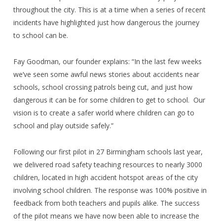
throughout the city. This is at a time when a series of recent
incidents have highlighted just how dangerous the journey
to school can be.
Fay Goodman, our founder explains: “In the last few weeks
we’ve seen some awful news stories about accidents near
schools, school crossing patrols being cut, and just how
dangerous it can be for some children to get to school.
Our
vision is to create a safer world where children can go to
school and play outside safely.”
Following our first pilot in 27 Birmingham schools last year,
we delivered road safety teaching resources to nearly 3000
children, located in high accident hotspot areas of the city
involving school children. The response was 100% positive in
feedback from both teachers and pupils alike. The success
of the pilot means we have now been able to increase the