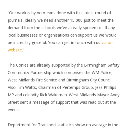
“Our work is by no means done with this latest round of
journals, ideally we need another 15,000 just to meet the
demand from the schools we’ve already spoken to.
If any
local businesses or organisations can support us we would
be incredibly grateful. You can get in touch with us
via our
website
.”
The Conies are already supported by the Birmingham Safety
Community Partnership which comprises the WM Police,
West Midlands Fire Service and Birmingham City Council.
Also Tim Watts, Chairman of Pertemps Group, Jess Phillips
MP and celebrity Rick Wakeman. West Midlands Mayor Andy
Street sent a message of support that was read out at the
event.
Department for Transport statistics show
on average in the