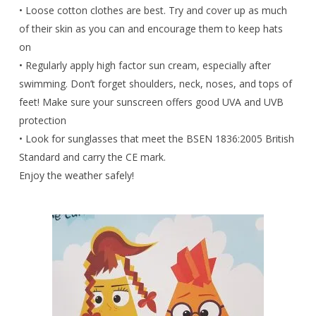
• Loose cotton clothes are best. Try and cover up as much
of their skin as you can and encourage them to keep hats
on
• Regularly apply high factor sun cream, especially after
swimming. Don’t forget shoulders, neck, noses, and tops of
feet! Make sure your sunscreen offers good UVA and UVB
protection
• Look for sunglasses that meet the BSEN 1836:2005 British
Standard and carry the CE mark.
Enjoy the weather safely!