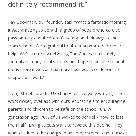
definitely recommend it.”
Fay Goodman, our founder, said: “What a fantastic morning,
it was amazing to be with a group of people who care so
passionately about children’s safety on their way to and
from school.
We’re grateful to all our supporters for their
help.
We’re currently delivering The Conies road safety
journals to many local schools and hope to be able to print
many more if we can find more businesses or donors to
support our work.“
Living Streets are the UK charity for everyday walking.
Their
work closely overlaps with ours; educating and encouraging
parents and children to be safe on the school run.
A
generation ago, 70% of us walked to school – now it’s less
than half.
Living Streets want to reverse this decline. They
want children to be energised and empowered, and to make