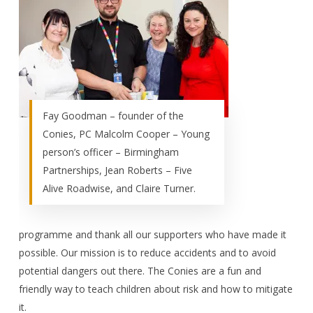
Fay Goodman – founder of the
Conies, PC Malcolm Cooper – Young
person’s officer – Birmingham
Partnerships, Jean Roberts – Five
Alive Roadwise, and Claire Turner.
programme and thank all our supporters who have made it
possible. Our mission is to reduce accidents and to avoid
potential dangers out there. The Conies are a fun and
friendly way to teach children about risk and how to mitigate
it.