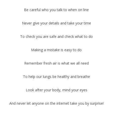
Be careful who you talk to when on line
Never give your details and take your time
To check you are safe and check what to do
Making a mistake is easy to do
Remember fresh air is what we all need
To help our lungs be healthy and breathe
Look after your body, mind your eyes
And never let anyone on the internet take you by surprise!