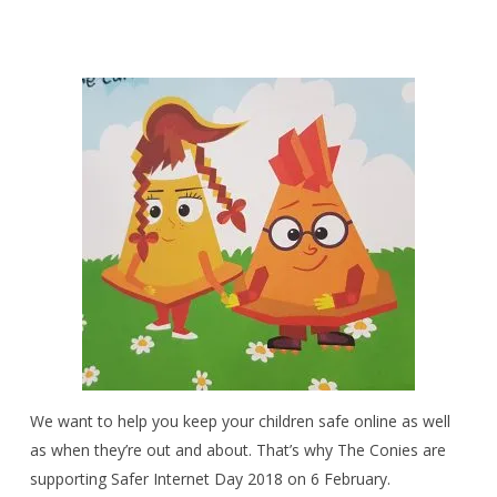
We want to help you keep your children safe online as well
as when they’re out and about. That’s why The Conies are
supporting Safer Internet Day 2018 on 6 February.