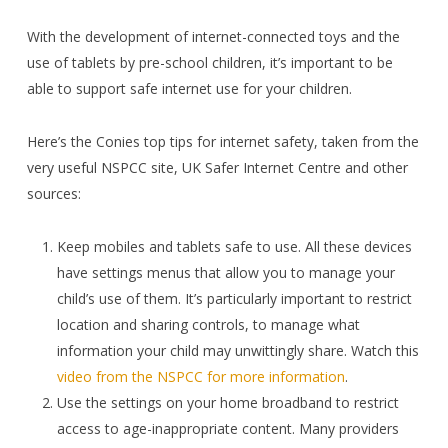
With the development of internet-connected toys and the
use of tablets by pre-school children, it’s important to be
able to support safe internet use for your children.
Here’s the Conies top tips for internet safety, taken from the
very useful NSPCC site, UK Safer Internet Centre and other
sources:
Keep mobiles and tablets safe to use. All these devices
have settings menus that allow you to manage your
child’s use of them. It’s particularly important to restrict
location and sharing controls, to manage what
information your child may unwittingly share. Watch this
video from the NSPCC for more information
.
Use the settings on your home broadband to restrict
access to age-inappropriate content. Many providers