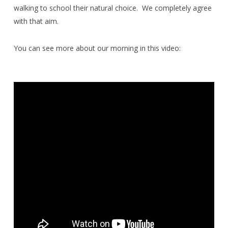
walking to school their natural choice.
We completely agree
with that aim.
You can see more about our morning in this video: