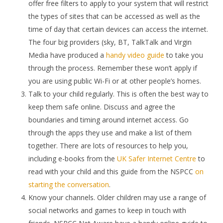
offer free filters to apply to your system that will restrict
the types of sites that can be accessed as well as the
time of day that certain devices can access the internet.
The four big providers (sky, BT, TalkTalk and Virgin
Media have produced a
handy video guide
to take you
through the process. Remember these won’t apply if
you are using public Wi-Fi or at other people’s homes.
Talk to your child regularly. This is often the best way to
keep them safe online. Discuss and agree the
boundaries and timing around internet access. Go
through the apps they use and make a list of them
together. There are lots of resources to help you,
including e-books from the
UK S
afer Internet Centre
to
read with your child and this guide from the NSPCC
on
starting the conversation
.
Know your channels. Older children may use a range of
social networks and games to keep in touch with