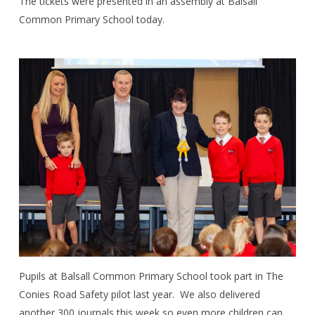
The tickets were presented in an assembly at Balsall
Common Primary School today.
Pupils at Balsall Common Primary School took part in The
Conies Road Safety pilot last year.
We also delivered
another 300 journals this week so even more children can