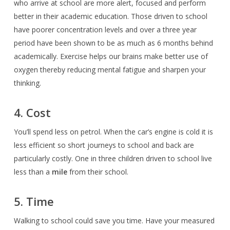
who arrive at school are more alert, focused and perform
better in their academic education. Those driven to school
have poorer concentration levels and over a three year
period have been shown to be as much as 6 months behind
academically. Exercise helps our brains make better use of
oxygen thereby
reducing mental fatigue and sharpen your
thinking.
4. Cost
You’ll spend less on petrol. When the car’s engine is cold it is
less efficient so short journeys to school and back are
particularly costly. One in three children driven to school live
less than a
mile
from their school.
5. Time
Walking to school could save you time. Have your measured