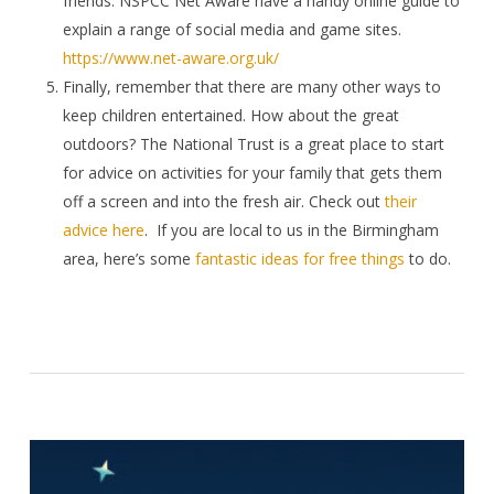
friends. NSPCC Net Aware have a handy online guide to
explain a range of social media and game sites.
https://www.net-aware.org.uk/
Finally, remember that there are many other ways to
keep children entertained. How about the great
outdoors? The National Trust is a great place to start
for advice on activities for your family that gets them
off a screen and into the fresh air. Check out
their
advice here
.
If you are local to us in the Birmingham
area, here’s some
fantastic ideas for free things
to do.