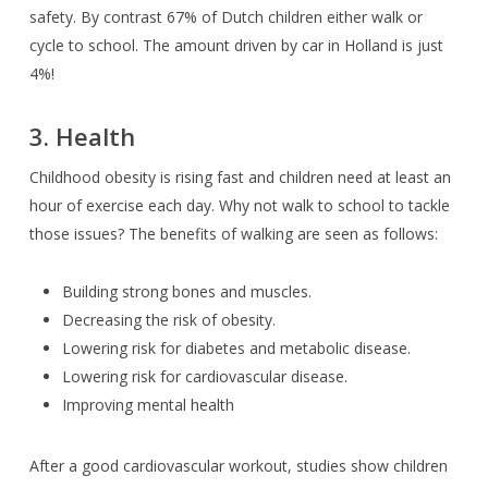
safety. By contrast 67% of Dutch children either walk or
cycle to school. The amount driven by car in Holland is just
4%!
3. Health
Childhood obesity is rising fast and children need at least an
hour of exercise each day. Why not walk to school to tackle
those issues? The benefits of walking are seen as follows:
Building strong bones and muscles.
Decreasing the risk of obesity.
Lowering risk for diabetes and metabolic disease.
Lowering risk for cardiovascular disease.
Improving mental health
After a good cardiovascular workout, studies show children