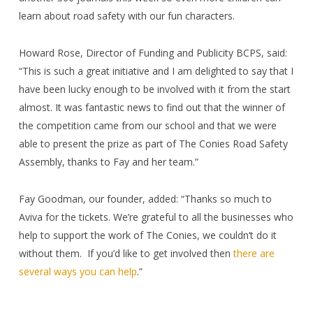
learn about road safety with our fun characters.
Howard Rose, Director of Funding and Publicity BCPS, said:
“This is such a great initiative and I am delighted to say that I
have been lucky enough to be involved with it from the start
almost. It was fantastic news to find out that the winner of
the competition came from our school and that we were
able to present the prize as part of The Conies Road Safety
Assembly, thanks to Fay and her team.”
Fay Goodman, our founder, added: “Thanks so much to
Aviva for the tickets. We’re grateful to all the businesses who
help to support the work of The Conies, we couldn’t do it
without them.
If you’d like to get involved then
there are
several ways you can help
.”