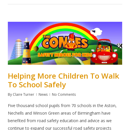
Helping More Children To Walk
To School Safely
By
Claire Turner
News
No Comments
Five thousand
school pupils from 70 schools in the Aston,
Nechells and Winson Green areas of Birmingham have
benefited from road safety education and advice as we
continue to expand our successful road safety projects