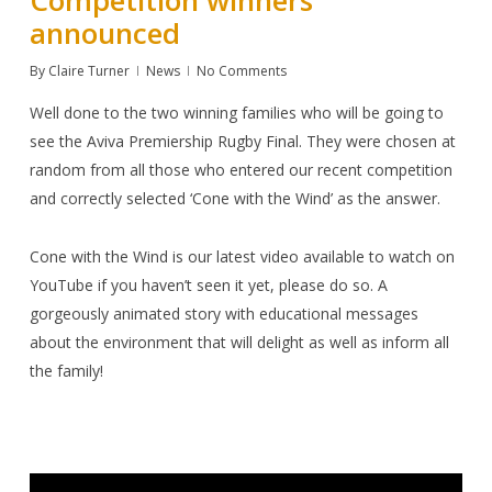
announced
By
Claire Turner
News
No Comments
Well done to the two winning families who will be going to
see the Aviva Premiership Rugby Final. They were chosen at
random from all those who entered our recent competition
and correctly selected
‘Cone with the Wind’
as the answer.
Cone with the Wind
is our latest video available to watch on
YouTube
if you haven’t seen it yet, please do so. A
gorgeously animated story with educational messages
about the environment that will delight as well as inform all
the family!