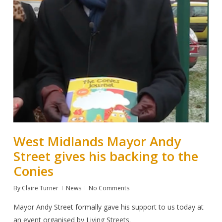
West Midlands Mayor Andy
Street gives his backing to the
Conies
By
Claire Turner
News
No Comments
Mayor Andy Street formally gave his support to us today at
an event organised by Living Streets.