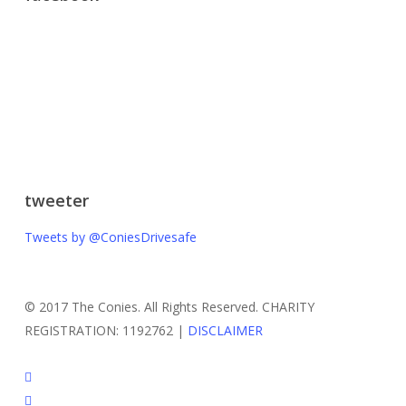
tweeter
Tweets by @ConiesDrivesafe
© 2017 The Conies. All Rights Reserved. CHARITY
REGISTRATION: 1192762 |
DISCLAIMER
twitter
facebook