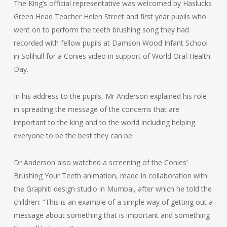
The King’s official representative was welcomed by Haslucks
Green Head Teacher Helen Street and first year pupils who
went on to perform the teeth brushing song they had
recorded with fellow pupils at Damson Wood Infant School
in Solihull for a Conies video in support of World Oral Health
Day.
In his address to the pupils, Mr Anderson explained his role
in spreading the message of the concerns that are
important to the king and to the world including helping
everyone to be the best they can be.
Dr Anderson also watched a screening of the Conies’
Brushing Your Teeth animation, made in collaboration with
the Graphiti design studio in Mumbai, after which he told the
children: “This is an example of a simple way of getting out a
message about something that is important and something