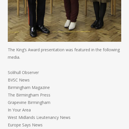
The King’s Award presentation was featured in the following
media.
Solihull Observer
BVSC News
Birmingham Magazine
The Birmingham Press
Grapevine Birmingham
In Your Area
West Midlands Lieutenancy News
Europe Says News