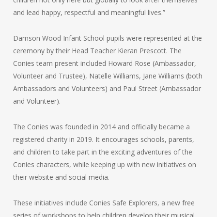
and lead happy, respectful and meaningful lives.”
Damson Wood Infant School pupils were represented at the
ceremony by their Head Teacher Kieran Prescott. The
Conies team present included Howard Rose (Ambassador,
Volunteer and Trustee), Natelle Williams, Jane Williams (both
Ambassadors and Volunteers) and Paul Street (Ambassador
and Volunteer).
The Conies was founded in 2014 and officially became a
registered charity in 2019. It encourages schools, parents,
and children to take part in the exciting adventures of the
Conies characters, while keeping up with new initiatives on
their website and social media.
These initiatives include Conies Safe Explorers, a new free
series of workshops to help children develop their musical