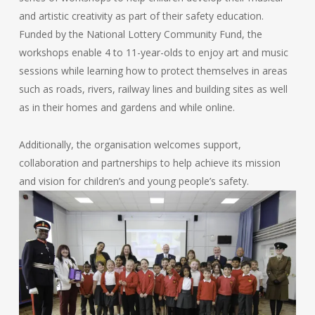
and artistic creativity as part of their safety education.
Funded by the National Lottery Community Fund, the
workshops enable 4 to 11-year-olds to enjoy art and music
sessions while learning how to protect themselves in areas
such as roads, rivers, railway lines and building sites as well
as in their homes and gardens and while online.
Additionally, the organisation welcomes support,
collaboration and partnerships to help achieve its mission
and vision for children’s and young people’s safety.