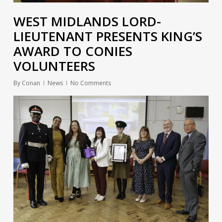
WEST MIDLANDS LORD-
LIEUTENANT PRESENTS KING’S
AWARD TO CONIES
VOLUNTEERS
By
Conan
News
No Comments