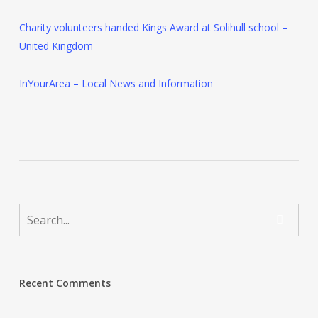
Charity volunteers handed Kings Award at Solihull school –
United Kingdom
InYourArea – Local News and Information
Recent Comments