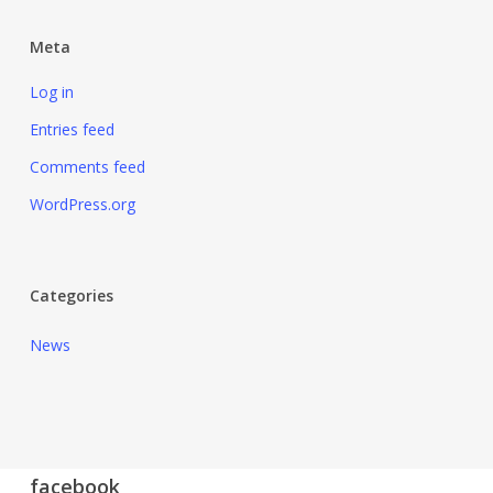
Meta
Log in
Entries feed
Comments feed
WordPress.org
Categories
News
facebook