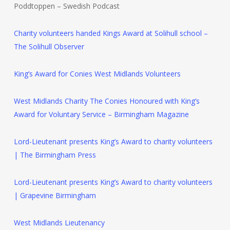
Poddtoppen – Swedish Podcast
Charity volunteers handed Kings Award at Solihull school –
The Solihull Observer
King’s Award for Conies West Midlands Volunteers
West Midlands Charity The Conies Honoured with King’s
Award for Voluntary Service – Birmingham Magazine
Lord-Lieutenant presents King’s Award to charity volunteers
| The Birmingham Press
Lord-Lieutenant presents King’s Award to charity volunteers
| Grapevine Birmingham
West Midlands Lieutenancy