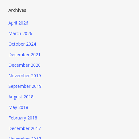
Archives
April 2026
March 2026
October 2024
December 2021
December 2020
November 2019
September 2019
August 2018
May 2018
February 2018
December 2017
November 2017