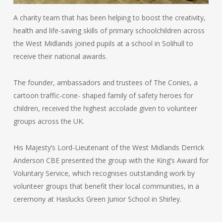
A charity team that has been helping to boost the creativity,
health and life-saving skills of primary schoolchildren across
the West Midlands joined pupils at a school in Solihull to
receive their national awards.
The founder, ambassadors and trustees of The Conies, a
cartoon traffic-cone- shaped family of safety heroes for
children, received the highest accolade given to volunteer
groups across the UK.
His Majesty’s Lord-Lieutenant of the West Midlands Derrick
Anderson CBE presented the group with the King’s Award for
Voluntary Service, which recognises outstanding work by
volunteer groups that benefit their local communities, in a
ceremony at Haslucks Green Junior School in Shirley.