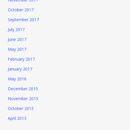
October 2017
September 2017
July 2017
June 2017
May 2017
February 2017
January 2017
May 2016
December 2015
November 2015
October 2015
April 2013