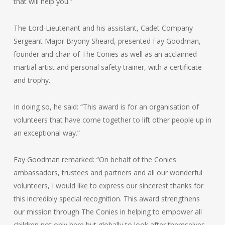
that will help you.”
The Lord-Lieutenant and his assistant, Cadet Company
Sergeant Major Bryony Sheard, presented Fay Goodman,
founder and chair of The Conies as well as an acclaimed
martial artist and personal safety trainer, with a certificate
and trophy.
In doing so, he said: “This award is for an organisation of
volunteers that have come together to lift other people up in
an exceptional way.”
Fay Goodman remarked: “On behalf of the Conies
ambassadors, trustees and partners and all our wonderful
volunteers, I would like to express our sincerest thanks for
this incredibly special recognition. This award strengthens
our mission through The Conies in helping to empower all
children not only here but globally to look after themselves