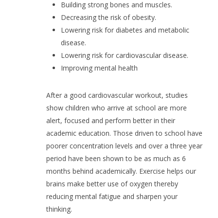
Building strong bones and muscles.
Decreasing the risk of obesity.
Lowering risk for diabetes and metabolic
disease.
Lowering risk for cardiovascular disease.
Improving mental health
After a good cardiovascular workout, studies
show children who arrive at school are more
alert, focused and perform better in their
academic education. Those driven to school have
poorer concentration levels and over a three year
period have been shown to be as much as 6
months behind academically. Exercise helps our
brains make better use of oxygen thereby
reducing mental fatigue and sharpen your
thinking.