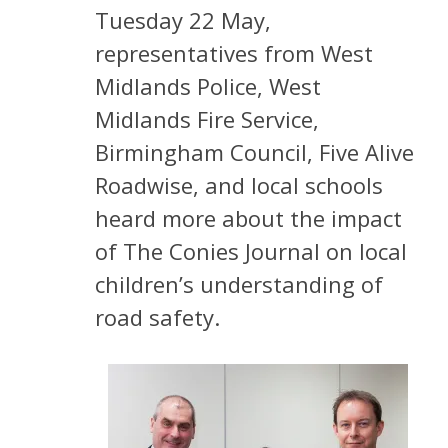
Tuesday 22 May,
representatives from West
Midlands Police, West
Midlands Fire Service,
Birmingham Council, Five Alive
Roadwise, and local schools
heard more about the impact
of The Conies Journal on local
children’s understanding of
road safety.