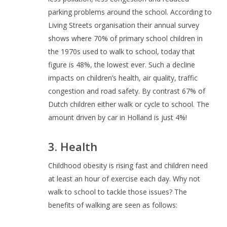
parking problems around the school. According to
Living Streets organisation their annual survey
shows where 70% of primary school children in
the 1970s used to walk to school, today that
figure is 48%, the lowest ever. Such a decline
impacts on children’s health, air quality, traffic
congestion and road safety. By contrast 67% of
Dutch children either walk or cycle to school. The
amount driven by car in Holland is just 4%!
3. Health
Childhood obesity is rising fast and children need
at least an hour of exercise each day. Why not
walk to school to tackle those issues? The
benefits of walking are seen as follows: