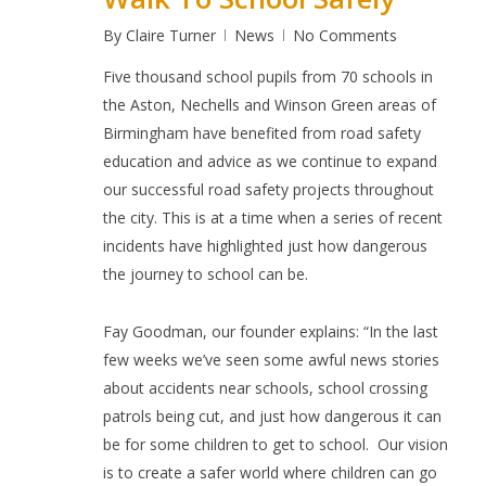
By
Claire Turner
News
No Comments
Five thousand
school pupils from 70 schools in
the Aston, Nechells and Winson Green areas of
Birmingham have benefited from road safety
education and advice as we continue to expand
our successful road safety projects throughout
the city. This is at a time when a series of recent
incidents have highlighted just how dangerous
the journey to school can be.
Fay Goodman, our founder explains: “In the last
few weeks we’ve seen some awful news stories
about accidents near schools, school crossing
patrols being cut, and just how dangerous it can
be for some children to get to school.
Our vision
is to create a safer world where children can go