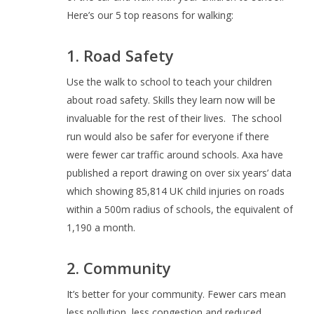
Here’s our 5 top reasons for walking:
1. Road Safety
Use the walk to school to teach your children
about road safety. Skills they learn now will be
invaluable for the rest of their lives.
The school
run would also be safer for everyone if there
were fewer car traffic around schools. Axa have
published a report drawing on over six years’ data
which showing 85,814 UK child injuries on roads
within a 500m radius of schools, the equivalent of
1,190 a month.
2. Community
It’s better for your community. Fewer cars mean
less pollution, less congestion and reduced