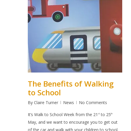
The Benefits of Walking
to School
By
Claire Turner
News
No Comments
It’s
Walk to School Week
from the 21
to 25
st
th
May, and we want to encourage you to get out
of the car and walk with your children to school.