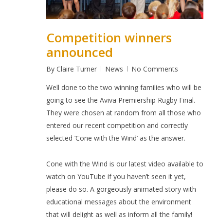
Competition winners
announced
By
Claire Turner
News
No Comments
Well done to the two winning families who will be
going to see the Aviva Premiership Rugby Final.
They were chosen at random from all those who
entered our recent competition and correctly
selected
‘Cone with the Wind’
as the answer.
Cone with the Wind
is our latest video available to
watch on YouTube
if you haven’t seen it yet,
please do so. A gorgeously animated story with
educational messages about the environment
that will delight as well as inform all the family!