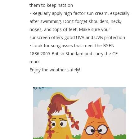
them to keep hats on
• Regularly apply high factor sun cream, especially
after swimming. Don’t forget shoulders, neck,
noses, and tops of feet! Make sure your
sunscreen offers good UVA and UVB protection
• Look for sunglasses that meet the BSEN
1836:2005 British Standard and carry the CE
mark.
Enjoy the weather safely!