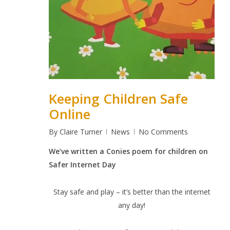
Keeping Children Safe
Online
By
Claire Turner
News
No Comments
We’ve written a Conies poem for children on
Safer Internet Day
Stay safe and play – it’s better than the internet
any day!