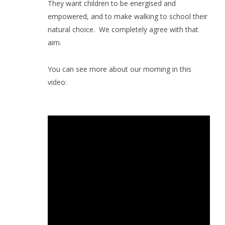
They want children to be energised and
empowered, and to make walking to school their
natural choice.
We completely agree with that
aim.
You can see more about our morning in this
video: