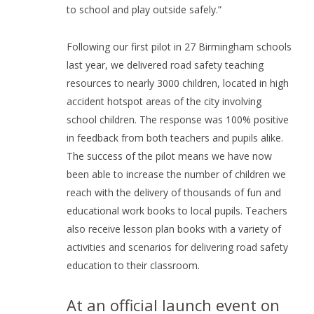
to school and play outside safely.”
Following our first pilot in 27 Birmingham schools
last year, we delivered road safety teaching
resources to nearly 3000 children, located in high
accident hotspot areas of the city involving
school children. The response was 100% positive
in feedback from both teachers and pupils alike.
The success of the pilot means we have now
been able to increase the number of children we
reach with the delivery of thousands of fun and
educational work books to local pupils. Teachers
also receive lesson plan books with a variety of
activities and scenarios for delivering road safety
education to their classroom.
At an official launch event on