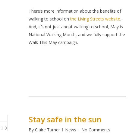
There’s more information about the benefits of
walking to school on
the Living Streets website
.
And, it’s not just about walking to school, May is
National Walking Month, and we fully support the
Walk This May campaign.
Stay safe in the sun
0
By
Claire Turner
News
No Comments