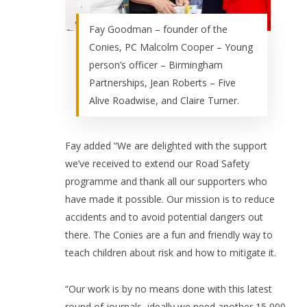
Fay Goodman – founder of the
Conies, PC Malcolm Cooper – Young
person’s officer – Birmingham
Partnerships, Jean Roberts – Five
Alive Roadwise, and Claire Turner.
Fay added “We are delighted with the support
we’ve received to extend our Road Safety
programme and thank all our supporters who
have made it possible. Our mission is to reduce
accidents and to avoid potential dangers out
there. The Conies are a fun and friendly way to
teach children about risk and how to mitigate it.
“Our work is by no means done with this latest
round of journals, ideally we need another 15,000