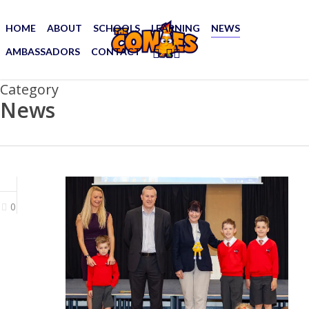
Skip
to
HOME
ABOUT
SCHOOLS
LEARNING
NEWS
main
AMBASSADORS
CONTACT
FACEBOOK
YOUTUBE
SOUNDCLOUD
content
Category
News
0