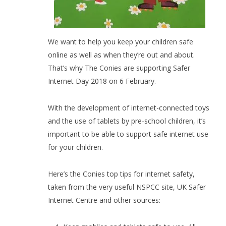
We want to help you keep your children safe
online as well as when they’re out and about.
That’s why The Conies are supporting Safer
Internet Day 2018 on 6 February.
With the development of internet-connected toys
and the use of tablets by pre-school children, it’s
important to be able to support safe internet use
for your children.
Here’s the Conies top tips for internet safety,
taken from the very useful NSPCC site, UK Safer
Internet Centre and other sources: