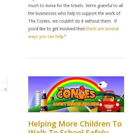
much to Aviva for the tickets. We’re grateful to all
the businesses who help to support the work of
The Conies, we couldn’t do it without them.
If
you’d like to get involved then
there are several
ways you can help
.”
0
Helping More Children To
Walk To School Safely