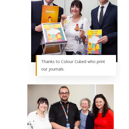
Thanks to Colour Cubed who print
our journals.