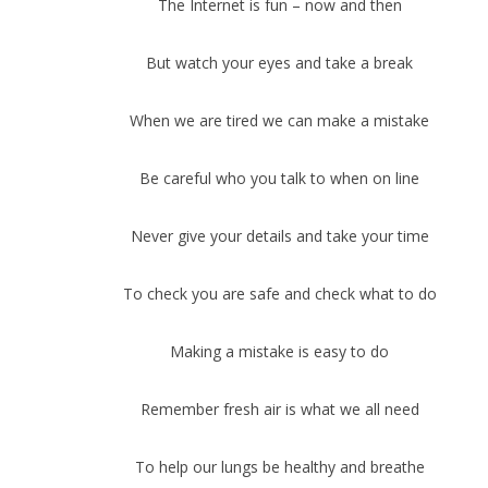
The Internet is fun – now and then
But watch your eyes and take a break
When we are tired we can make a mistake
Be careful who you talk to when on line
Never give your details and take your time
To check you are safe and check what to do
Making a mistake is easy to do
Remember fresh air is what we all need
To help our lungs be healthy and breathe