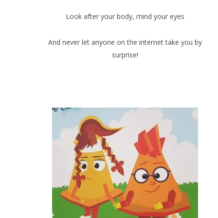
Look after your body, mind your eyes
And never let anyone on the internet take you by
surprise!