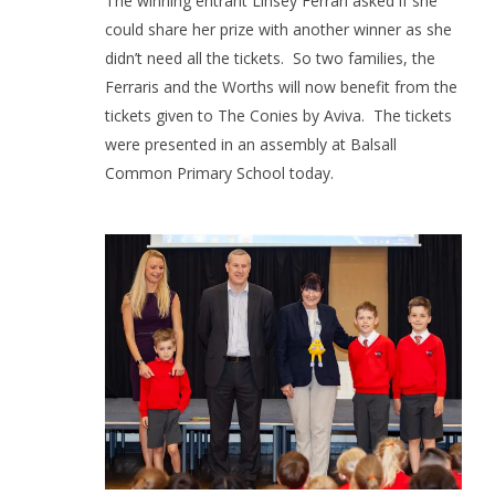
The winning entrant Linsey Ferrari asked if she
could share her prize with another winner as she
didn’t need all the tickets.
So two families, the
Ferraris and the Worths will now benefit from the
tickets given to The Conies by Aviva.
The tickets
were presented in an assembly at Balsall
Common Primary School today.