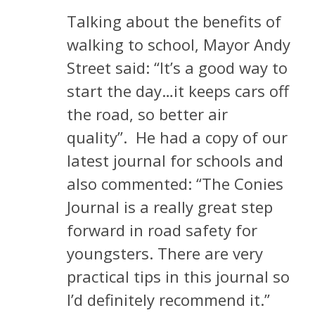
Talking about the benefits of
walking to school, Mayor Andy
Street said: “It’s a good way to
start the day…it keeps cars off
the road, so better air
quality”.
He had a copy of our
latest journal for schools and
also commented: “The Conies
Journal is a really great step
forward in road safety for
youngsters. There are very
practical tips in this journal so
I’d definitely recommend it.”