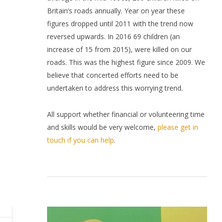
Britain’s roads annually. Year on year these
figures dropped until 2011 with the trend now
reversed upwards. In 2016 69 children (an
increase of 15 from 2015), were killed on our
roads. This was the highest figure since 2009. We
believe that concerted efforts need to be
undertaken to address this worrying trend.
All support whether financial or volunteering time
and skills would be very welcome,
please get in
touch if you can help
.