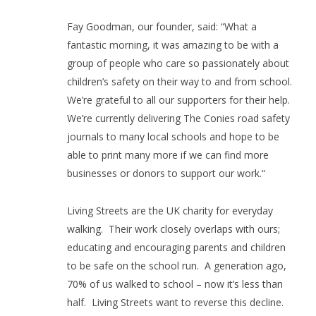
Fay Goodman, our founder, said: “What a
fantastic morning, it was amazing to be with a
group of people who care so passionately about
children’s safety on their way to and from school.
We’re grateful to all our supporters for their help.
We’re currently delivering The Conies road safety
journals to many local schools and hope to be
able to print many more if we can find more
businesses or donors to support our work.“
Living Streets are the UK charity for everyday
walking.
Their work closely overlaps with ours;
educating and encouraging parents and children
to be safe on the school run.
A generation ago,
70% of us walked to school – now it’s less than
half.
Living Streets want to reverse this decline.