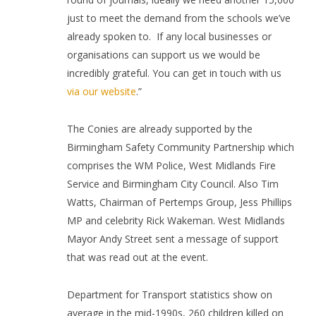
just to meet the demand from the schools we’ve
already spoken to.
If any local businesses or
organisations can support us we would be
incredibly grateful. You can get in touch with us
via our website
.”
The Conies are already supported by the
Birmingham Safety Community Partnership which
comprises the WM Police, West Midlands Fire
Service and Birmingham City Council. Also Tim
Watts, Chairman of Pertemps Group, Jess Phillips
MP and celebrity Rick Wakeman. West Midlands
Mayor Andy Street sent a message of support
that was read out at the event.
Department for Transport statistics show
on
average in the mid-1990s, 260 children killed on