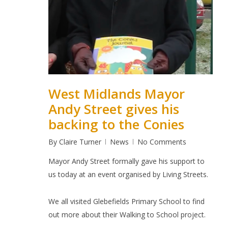
West Midlands Mayor
Andy Street gives his
backing to the Conies
By
Claire Turner
News
No Comments
Mayor Andy Street formally gave his support to
us today at an event organised by Living Streets.
We all visited Glebefields Primary School to find
out more about their Walking to School project.