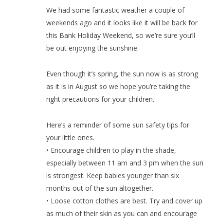
We had some fantastic weather a couple of
weekends ago and it looks like it will be back for
this Bank Holiday Weekend, so we’re sure you’ll
be out enjoying the sunshine.
Even though it’s spring, the sun now is as strong
as it is in August so we hope you’re taking the
right precautions for your children.
Here’s a reminder of some sun safety tips for
your little ones.
• Encourage children to play in the shade,
especially between 11 am and 3 pm when the sun
is strongest. Keep babies younger than six
months out of the sun altogether.
• Loose cotton clothes are best. Try and cover up
as much of their skin as you can and encourage