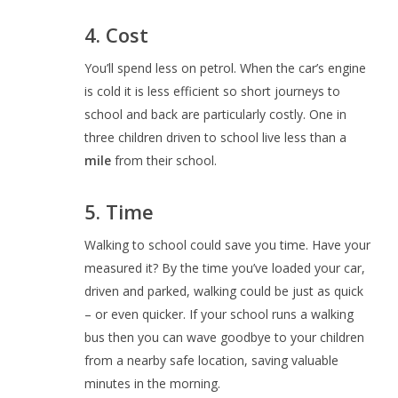
4. Cost
You’ll spend less on petrol. When the car’s engine
is cold it is less efficient so short journeys to
school and back are particularly costly. One in
three children driven to school live less than a
mile
from their school.
5. Time
Walking to school could save you time. Have your
measured it? By the time you’ve loaded your car,
driven and parked, walking could be just as quick
– or even quicker. If your school runs a walking
bus then you can wave goodbye to your children
from a nearby safe location, saving valuable
minutes in the morning.