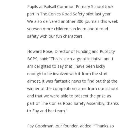
Pupils at Balsall Common Primary School took
part in The Conies Road Safety pilot last year.
We also delivered another 300 journals this week
so even more children can learn about road
safety with our fun characters.
Howard Rose, Director of Funding and Publicity
BCPS, said: “This is such a great initiative and I
am delighted to say that I have been lucky
enough to be involved with it from the start
almost. It was fantastic news to find out that the
winner of the competition came from our school
and that we were able to present the prize as
part of The Conies Road Safety Assembly, thanks
to Fay and her team.”
Fay Goodman, our founder, added: “Thanks so